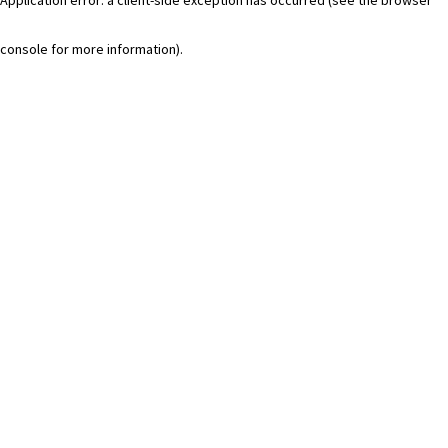
console for more information)
.