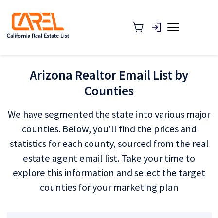
Arizona Realtor Email List by
Counties
We have segmented the state into various major
counties. Below, you'll find the prices and
statistics for each county, sourced from the real
estate agent email list. Take your time to
explore this information and select the target
counties for your marketing plan