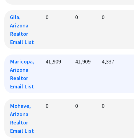
Gila,
0
0
0
0
Arizona
Realtor
Email List
Maricopa,
41,909
41,909
4,337
4
Arizona
Realtor
Email List
Mohave,
0
0
0
0
Arizona
Realtor
Email List