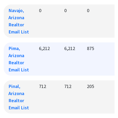
Navajo,
0
0
0
0
Arizona
Realtor
Email List
Pima,
6,212
6,212
875
1
Arizona
Realtor
Email List
Pinal,
712
712
205
2
Arizona
Realtor
Email List