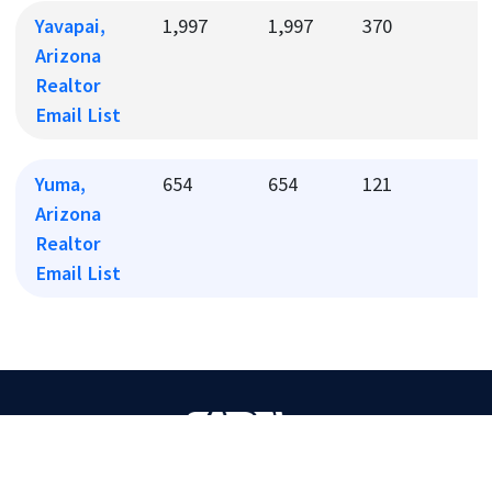
Yavapai,
1,997
1,997
370
4
Arizona
Realtor
Email List
Yuma,
654
654
121
1
Arizona
Realtor
Email List