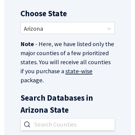
Choose State
Arizona
Note
- Here, we have listed only the
major counties of a few prioritized
states. You will receive all counties
if you purchase a
state-wise
package.
Search Databases in
Arizona
State