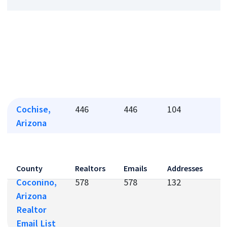
Cochise,
446
446
104
1
Arizona
Realtor
Email List
County
Realtors
Emails
Addresses
P
Coconino,
578
578
132
1
Arizona
Realtor
Email List