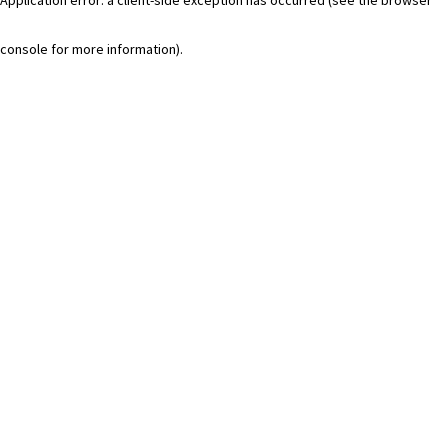
console for more information)
.