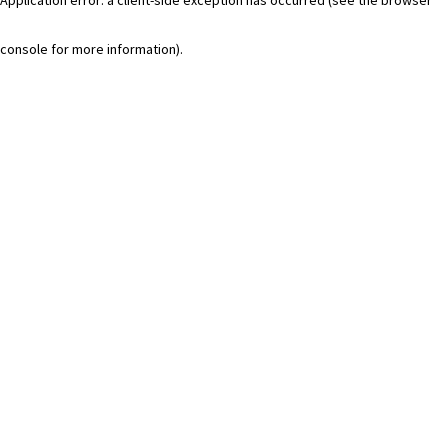
console for more information)
.