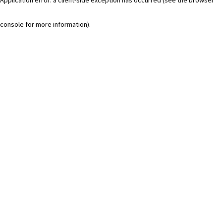
console for more information)
.