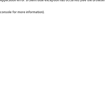
console for more information)
.