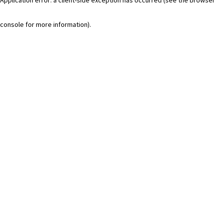
console for more information)
.