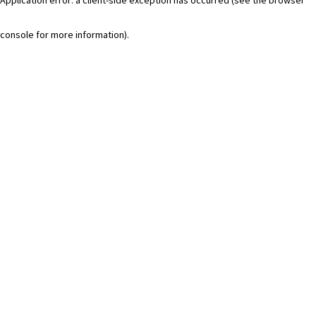
console for more information)
.