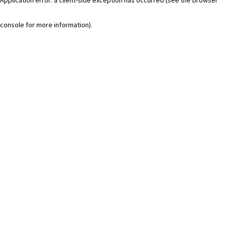
console for more information)
.