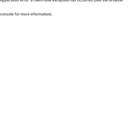
console for more information)
.