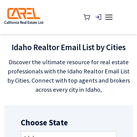
Idaho Realtor Email List by Cities
Discover the ultimate resource for real estate
professionals with the Idaho Realtor Email List
by Cities. Connect with top agents and brokers
across every city in Idaho,
Choose State