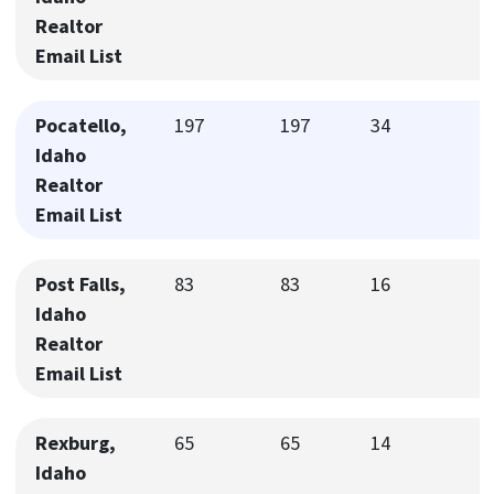
Realtor
Email List
Pocatello,
197
197
34
Idaho
Realtor
Email List
Post Falls,
83
83
16
Idaho
Realtor
Email List
Rexburg,
65
65
14
Idaho