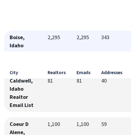
Boise,
2,295
2,295
343
Idaho
Realtor
Email List
City
Realtors
Emails
Addresses
Caldwell,
81
81
40
Idaho
Realtor
Email List
Coeur D
1,100
1,100
59
Alene,