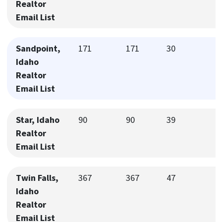
Realtor
Email List
Sandpoint,
171
171
30
Idaho
Realtor
Email List
Star, Idaho
90
90
39
Realtor
Email List
Twin Falls,
367
367
47
Idaho
Realtor
Email List