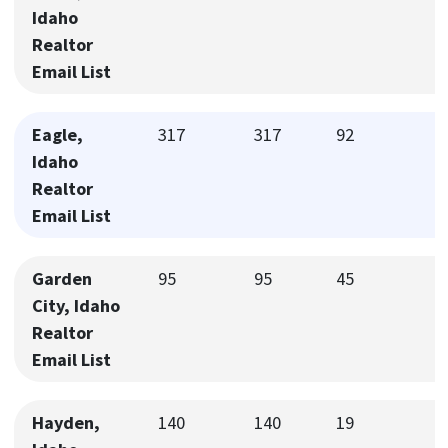
Idaho
Realtor
Email List
Eagle,
317
317
92
Idaho
Realtor
Email List
Garden
95
95
45
City, Idaho
Realtor
Email List
Hayden,
140
140
19