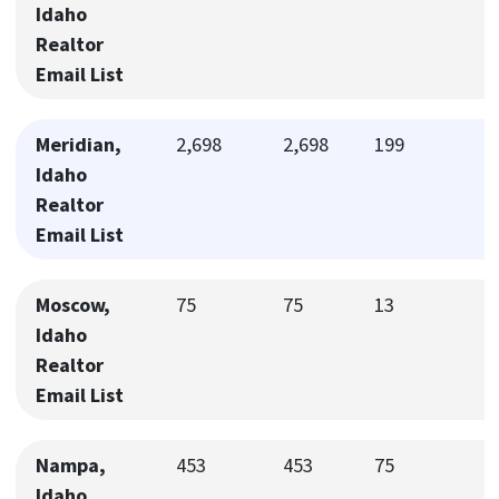
Idaho
Realtor
Email List
Meridian,
2,698
2,698
199
Idaho
Realtor
Email List
Moscow,
75
75
13
Idaho
Realtor
Email List
Nampa,
453
453
75
Idaho