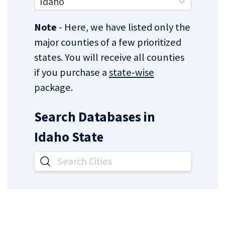
Idaho
Note
- Here, we have listed only the
major counties of a few prioritized
states. You will receive all counties
if you purchase a
state-wise
package.
Search Databases in
Idaho
State