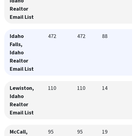
Idaho
Realtor
Email List
Idaho
472
472
88
Falls,
Idaho
Realtor
Email List
Lewiston,
110
110
14
Idaho
Realtor
Email List
McCall,
95
95
19