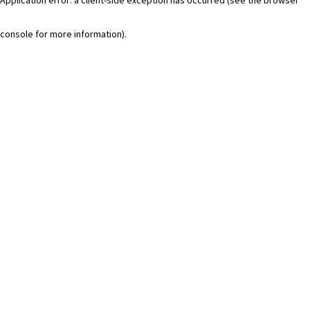
console for more information)
.