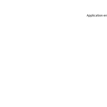
Application er