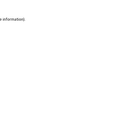
e information)
.