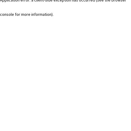
console for more information)
.