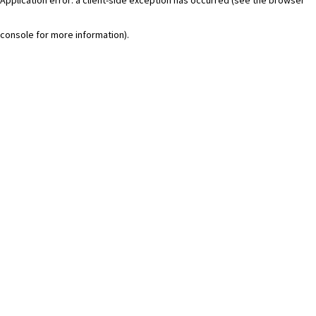
console for more information)
.