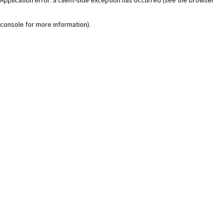
console for more information)
.