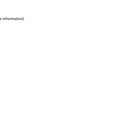
e information)
.