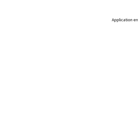
Application er