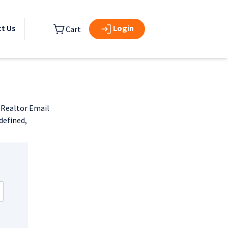
Login
t Us
Cart
d Realtor Email
defined,