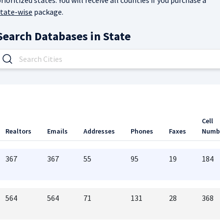
rioritized states. You will receive all counties if you purchase a
state-wise
package.
Search Databases in
State
Cell
Realtors
Emails
Addresses
Phones
Faxes
Numb
367
367
55
95
19
184
564
564
71
131
28
368