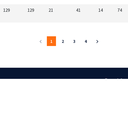
129
129
21
41
14
74
1
2
3
4
Terms & Cond