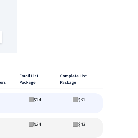
Email List
Complete List
ers
Package
Package
$
24
$
31
$
34
$
43