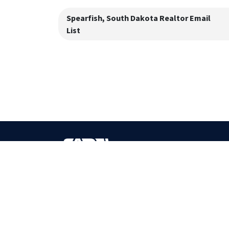
Spearfish, South Dakota
Realtor Email
List
BOOST YOUR SALES
Most Accurate Bulk Contact Database Provider!