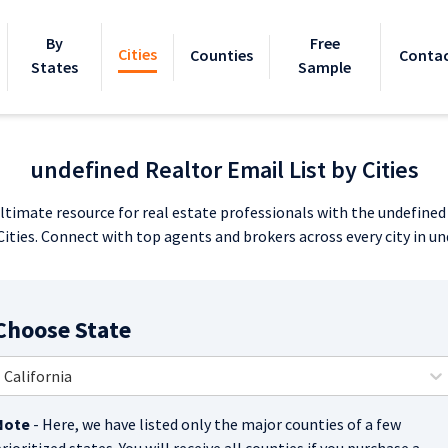
By
Free
Cities
Counties
Contac
States
Sample
undefined Realtor Email List by Cities
ltimate resource for real estate professionals with the undefine
 Cities. Connect with top agents and brokers across every city in un
Choose State
California
Note
- Here, we have listed only the major counties of a few