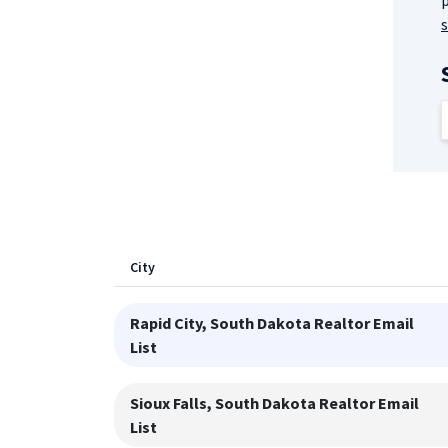
p
City
Rapid City, South Dakota
Realtor Email
List
Sioux Falls, South Dakota
Realtor Email
List