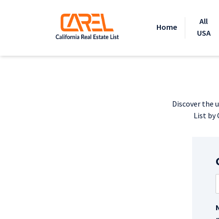
All
Home
USA
Discover the u
List by