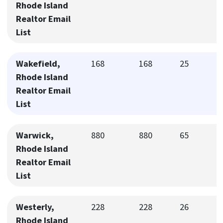
Rhode Island
Realtor Email
List
Wakefield,
168
168
25
Rhode Island
Realtor Email
List
Warwick,
880
880
65
Rhode Island
Realtor Email
List
Westerly,
228
228
26
Rhode Island