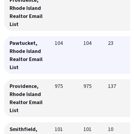
Rhode Island
Realtor Email
List
Pawtucket,
104
104
23
Rhode Island
Realtor Email
List
Providence,
975
975
137
Rhode Island
Realtor Email
List
Smithfield,
101
101
10