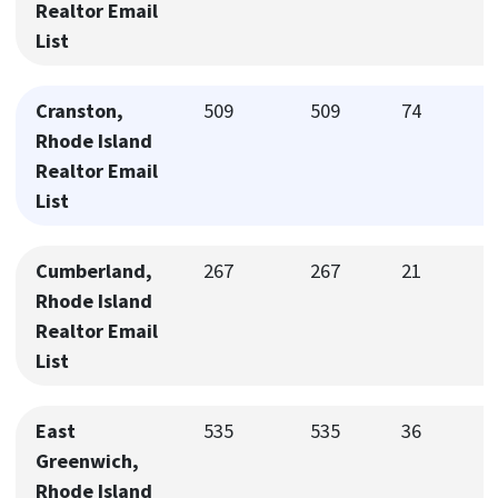
Realtor Email
List
Cranston,
509
509
74
Rhode Island
Realtor Email
List
Cumberland,
267
267
21
Rhode Island
Realtor Email
List
East
535
535
36
Greenwich,
Rhode Island