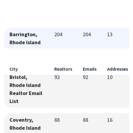
Barrington,
204
204
13
Rhode Island
Realtor Email
List
City
Realtors
Emails
Addresses
Bristol,
92
92
10
Rhode Island
Realtor Email
List
Coventry,
88
88
16
Rhode Island