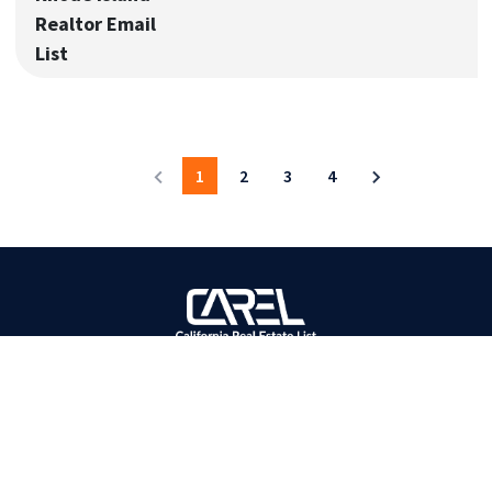
Realtor Email
List
1
2
3
4
BOOST YOUR SALES
Most Accurate Bulk Contact Database Provider!