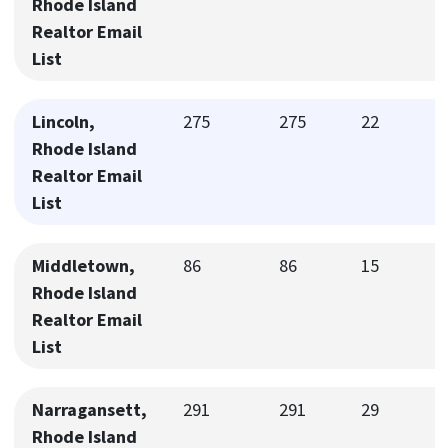
Rhode Island
Realtor Email
List
Lincoln,
275
275
22
Rhode Island
Realtor Email
List
Middletown,
86
86
15
Rhode Island
Realtor Email
List
Narragansett,
291
291
29
Rhode Island