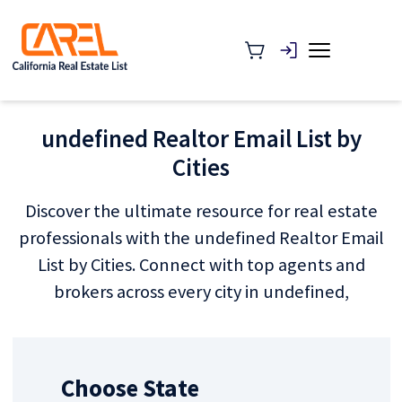
undefined Realtor Email List by
Cities
Discover the ultimate resource for real estate
professionals with the undefined Realtor Email
List by Cities. Connect with top agents and
brokers across every city in undefined,
Choose State