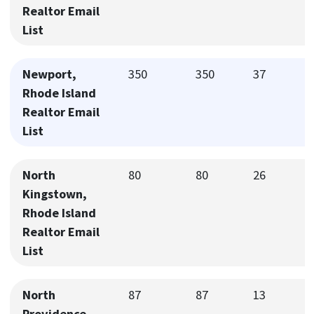
Realtor Email
List
Newport,
350
350
37
Rhode Island
Realtor Email
List
North
80
80
26
Kingstown,
Rhode Island
Realtor Email
List
North
87
87
13
Providence,