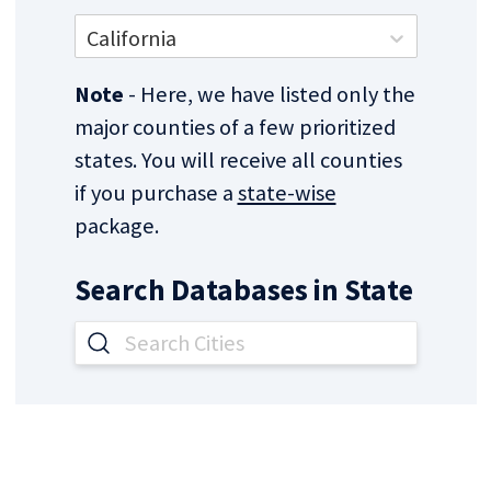
California
Note
- Here, we have listed only the
major counties of a few prioritized
states. You will receive all counties
if you purchase a
state-wise
package.
Search Databases in
State