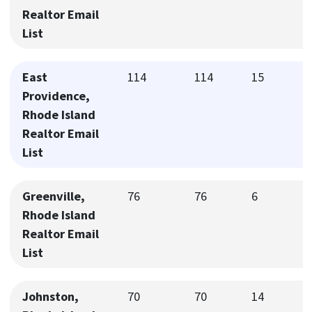
Realtor Email
List
East
114
114
15
Providence,
Rhode Island
Realtor Email
List
Greenville,
76
76
6
Rhode Island
Realtor Email
List
Johnston,
70
70
14